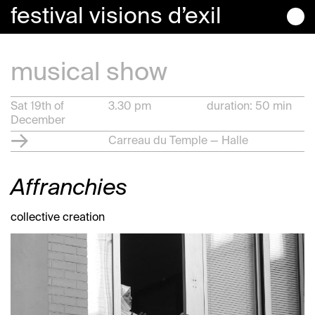
festival
visions
d’exil
musical show
Sat 19th of
3.30 pm
duration: 50 min
December
Carreau du Temple — Halle
Affranchies
collective creation