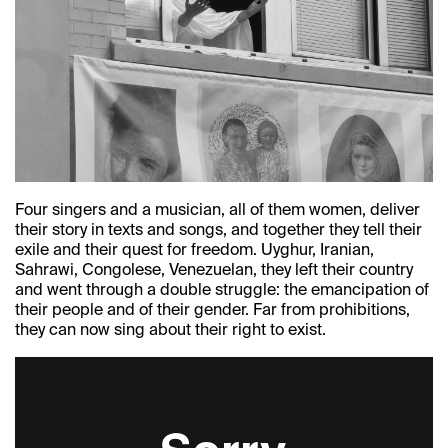
Four singers and a musician, all of them women, deliver
their story in texts and songs, and together they tell their
exile and their quest for freedom. Uyghur, Iranian,
Sahrawi, Congolese, Venezuelan, they left their country
and went through a double struggle: the emancipation of
their people and of their gender. Far from prohibitions,
they can now sing about their right to exist.