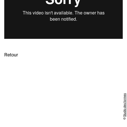
Retour
Studio des formes
©