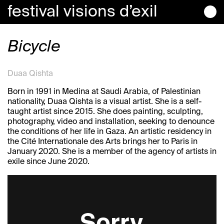
festival
visions
d’exil
Bicycle
Duaa Qishta
Born in 1991 in Medina at Saudi Arabia, of Palestinian
nationality, Duaa Qishta is a visual artist. She is a self-
taught artist since 2015. She does painting, sculpting,
photography, video and installation, seeking to denounce
the conditions of her life in Gaza. An artistic residency in
the Cité Internationale des Arts brings her to Paris in
January 2020. She is a member of the agency of artists in
exile since June 2020.